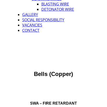
BLASTING WIRE
DETONATOR WIRE
GALLERY
SOCIAL RESPONSIBILITY
VACANCIES
CONTACT
Bells (Copper)
SWA – FIRE RETARDANT