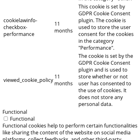
This cookie is set by
GDPR Cookie Consent
cookielawinfo-
plugin. The cookie is
11
checkbox-
used to store the user
months
performance
consent for the cookies
in the category
"Performance".
The cookie is set by the
GDPR Cookie Consent
plugin and is used to
11
store whether or not
viewed_cookie_policy
months
user has consented to
the use of cookies. It
does not store any
personal data.
Functional
Functional
Functional cookies help to perform certain functionalities
like sharing the content of the website on social media
platforms, collect feedbacks, and other third-party