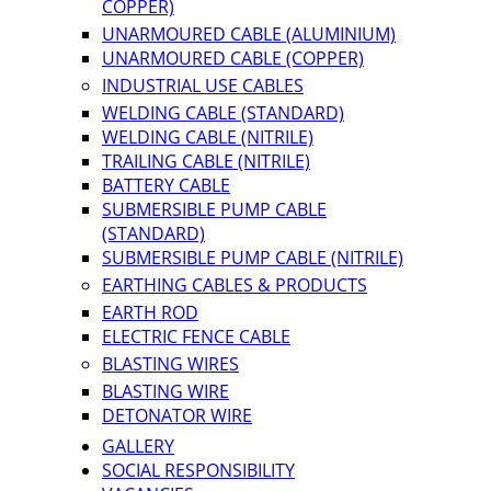
COPPER)
UNARMOURED CABLE (ALUMINIUM)
UNARMOURED CABLE (COPPER)
INDUSTRIAL USE CABLES
WELDING CABLE (STANDARD)
WELDING CABLE (NITRILE)
TRAILING CABLE (NITRILE)
BATTERY CABLE
SUBMERSIBLE PUMP CABLE
(STANDARD)
SUBMERSIBLE PUMP CABLE (NITRILE)
EARTHING CABLES & PRODUCTS
EARTH ROD
ELECTRIC FENCE CABLE
BLASTING WIRES
BLASTING WIRE
DETONATOR WIRE
GALLERY
SOCIAL RESPONSIBILITY