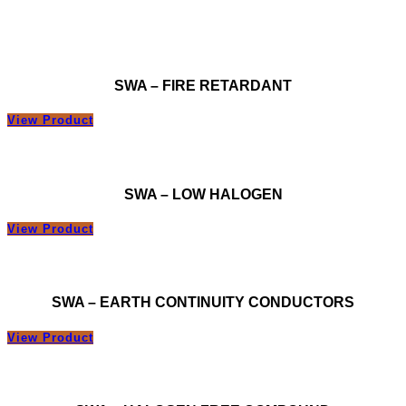
SWA – FIRE RETARDANT
View Product
SWA – LOW HALOGEN
View Product
SWA – EARTH CONTINUITY CONDUCTORS
View Product