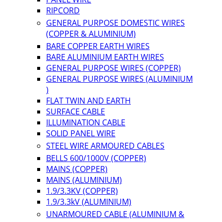
RIPCORD
GENERAL PURPOSE DOMESTIC WIRES
(COPPER & ALUMINIUM)
BARE COPPER EARTH WIRES
BARE ALUMINIUM EARTH WIRES
GENERAL PURPOSE WIRES (COPPER)
GENERAL PURPOSE WIRES (ALUMINIUM
)
FLAT TWIN AND EARTH
SURFACE CABLE
ILLUMINATION CABLE
SOLID PANEL WIRE
STEEL WIRE ARMOURED CABLES
BELLS 600/1000V (COPPER)
MAINS (COPPER)
MAINS (ALUMINIUM)
1.9/3.3KV (COPPER)
1.9/3.3kV (ALUMINIUM)
UNARMOURED CABLE (ALUMINIUM &