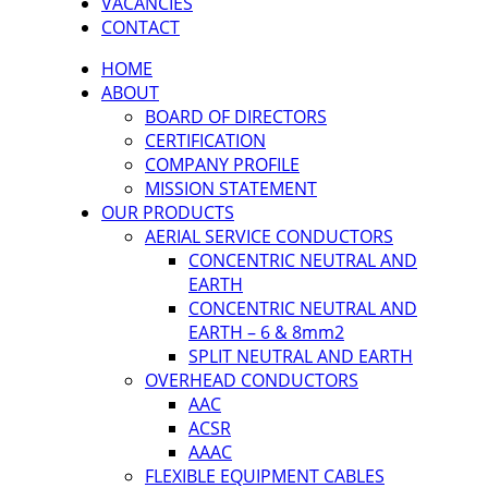
VACANCIES
CONTACT
HOME
ABOUT
BOARD OF DIRECTORS
CERTIFICATION
COMPANY PROFILE
MISSION STATEMENT
OUR PRODUCTS
AERIAL SERVICE CONDUCTORS
CONCENTRIC NEUTRAL AND
EARTH
CONCENTRIC NEUTRAL AND
EARTH – 6 & 8mm2
SPLIT NEUTRAL AND EARTH
OVERHEAD CONDUCTORS
AAC
ACSR
AAAC
FLEXIBLE EQUIPMENT CABLES