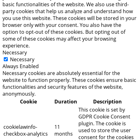
basic functionalities of the website. We also use third-
party cookies that help us analyze and understand how
you use this website. These cookies will be stored in your
browser only with your consent. You also have the
option to opt-out of these cookies. But opting out of
some of these cookies may affect your browsing
experience.
Necessary
Necessary
Always Enabled
Necessary cookies are absolutely essential for the
website to function properly. These cookies ensure basic
functionalities and security features of the website,
anonymously.
Cookie
Duration
Description
This cookie is set by
GDPR Cookie Consent
plugin. The cookie is
cookielawinfo-
11
used to store the user
checkbox-analytics
months
consent for the cookies