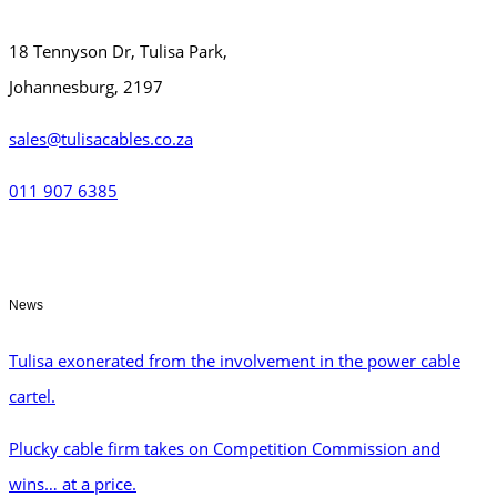
18 Tennyson Dr, Tulisa Park,
Johannesburg, 2197
sales@tulisacables.co.za
011 907 6385
News
Tulisa exonerated from the involvement in the power cable
cartel.
Plucky cable firm takes on Competition Commission and
wins… at a price.