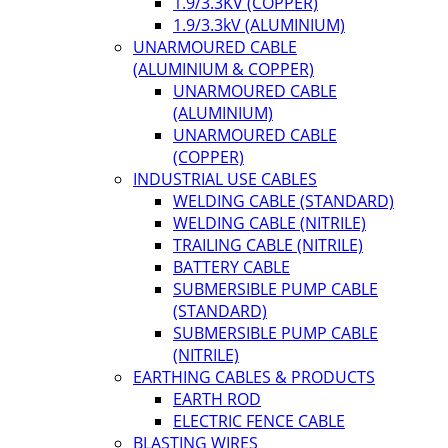
1.9/3.3KV (COPPER)
1.9/3.3kV (ALUMINIUM)
UNARMOURED CABLE
(ALUMINIUM & COPPER)
UNARMOURED CABLE
(ALUMINIUM)
UNARMOURED CABLE
(COPPER)
INDUSTRIAL USE CABLES
WELDING CABLE (STANDARD)
WELDING CABLE (NITRILE)
TRAILING CABLE (NITRILE)
BATTERY CABLE
SUBMERSIBLE PUMP CABLE
(STANDARD)
SUBMERSIBLE PUMP CABLE
(NITRILE)
EARTHING CABLES & PRODUCTS
EARTH ROD
ELECTRIC FENCE CABLE
BLASTING WIRES