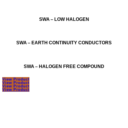
SWA – LOW HALOGEN
SWA – EARTH CONTINUITY CONDUCTORS
SWA – HALOGEN FREE COMPOUND
View Product
View Product
View Product
View Product