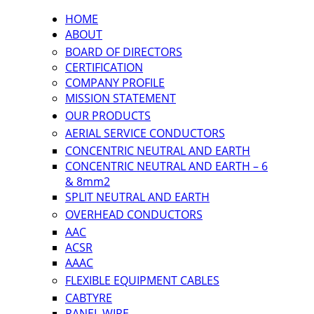
HOME
ABOUT
BOARD OF DIRECTORS
CERTIFICATION
COMPANY PROFILE
MISSION STATEMENT
OUR PRODUCTS
AERIAL SERVICE CONDUCTORS
CONCENTRIC NEUTRAL AND EARTH
CONCENTRIC NEUTRAL AND EARTH – 6
& 8mm2
SPLIT NEUTRAL AND EARTH
OVERHEAD CONDUCTORS
AAC
ACSR
AAAC
FLEXIBLE EQUIPMENT CABLES
CABTYRE
PANEL WIRE