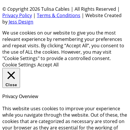
©
C
opyright 2026 Tulisa Cables | All Rights Reserved |
Privacy Policy
|
Terms & Conditions
| Website Created
by
Jess Design
We use cookies on our website to give you the most
relevant experience by remembering your preferences
and repeat visits. By clicking “Accept All”, you consent to
the use of ALL the cookies. However, you may visit
"Cookie Settings" to provide a controlled consent.
Cookie Settings
Accept All
Close
Privacy Overview
This website uses cookies to improve your experience
while you navigate through the website. Out of these, the
cookies that are categorized as necessary are stored on
your browser as they are essential for the working of