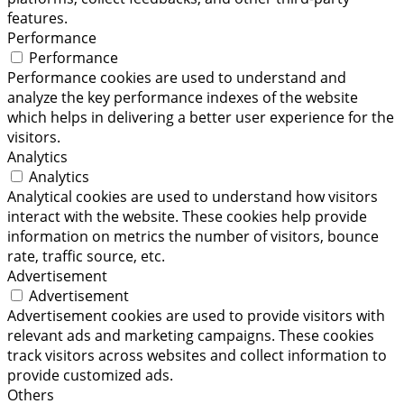
features.
Performance
Performance
Performance cookies are used to understand and
analyze the key performance indexes of the website
which helps in delivering a better user experience for the
visitors.
Analytics
Analytics
Analytical cookies are used to understand how visitors
interact with the website. These cookies help provide
information on metrics the number of visitors, bounce
rate, traffic source, etc.
Advertisement
Advertisement
Advertisement cookies are used to provide visitors with
relevant ads and marketing campaigns. These cookies
track visitors across websites and collect information to
provide customized ads.
Others