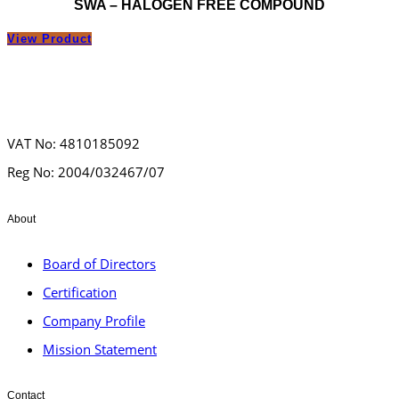
SWA – HALOGEN FREE COMPOUND
View Product
VAT No: 4810185092
Reg No: 2004/032467/07
About
Board of Directors
Certification
Company Profile
Mission Statement
Contact