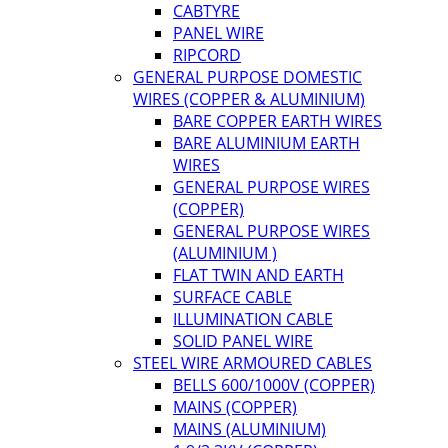
CABTYRE
PANEL WIRE
RIPCORD
GENERAL PURPOSE DOMESTIC
WIRES (COPPER & ALUMINIUM)
BARE COPPER EARTH WIRES
BARE ALUMINIUM EARTH
WIRES
GENERAL PURPOSE WIRES
(COPPER)
GENERAL PURPOSE WIRES
(ALUMINIUM )
FLAT TWIN AND EARTH
SURFACE CABLE
ILLUMINATION CABLE
SOLID PANEL WIRE
STEEL WIRE ARMOURED CABLES
BELLS 600/1000V (COPPER)
MAINS (COPPER)
MAINS (ALUMINIUM)