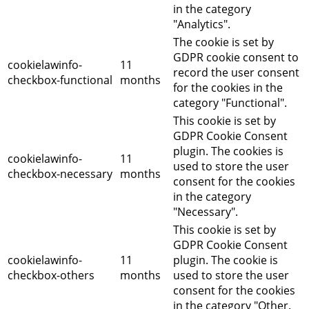
in the category
"Analytics".
The cookie is set by
GDPR cookie consent to
cookielawinfo-
11
record the user consent
checkbox-functional
months
for the cookies in the
category "Functional".
This cookie is set by
GDPR Cookie Consent
plugin. The cookies is
cookielawinfo-
11
used to store the user
checkbox-necessary
months
consent for the cookies
in the category
"Necessary".
This cookie is set by
GDPR Cookie Consent
cookielawinfo-
11
plugin. The cookie is
checkbox-others
months
used to store the user
consent for the cookies
in the category "Other.