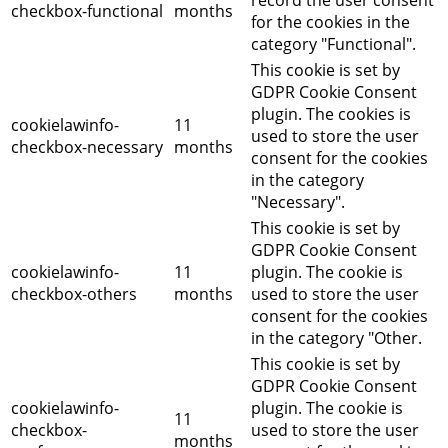
record the user consent
checkbox-functional
months
for the cookies in the
category "Functional".
This cookie is set by
GDPR Cookie Consent
plugin. The cookies is
cookielawinfo-
11
used to store the user
checkbox-necessary
months
consent for the cookies
in the category
"Necessary".
This cookie is set by
GDPR Cookie Consent
cookielawinfo-
11
plugin. The cookie is
checkbox-others
months
used to store the user
consent for the cookies
in the category "Other.
This cookie is set by
GDPR Cookie Consent
cookielawinfo-
plugin. The cookie is
11
checkbox-
used to store the user
months