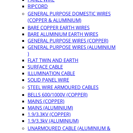
RIPCORD
GENERAL PURPOSE DOMESTIC WIRES
(COPPER & ALUMINIUM)
BARE COPPER EARTH WIRES
BARE ALUMINIUM EARTH WIRES
GENERAL PURPOSE WIRES (COPPER)
GENERAL PURPOSE WIRES (ALUMINIUM
)
FLAT TWIN AND EARTH
SURFACE CABLE
ILLUMINATION CABLE
SOLID PANEL WIRE
STEEL WIRE ARMOURED CABLES
BELLS 600/1000V (COPPER)
MAINS (COPPER)
MAINS (ALUMINIUM)
1.9/3.3KV (COPPER)
1.9/3.3kV (ALUMINIUM)
UNARMOURED CABLE (ALUMINIUM &