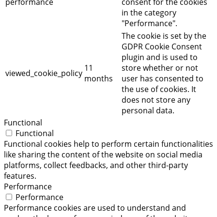
performance
consent for the cookies
in the category
"Performance".
The cookie is set by the
GDPR Cookie Consent
plugin and is used to
11
store whether or not
viewed_cookie_policy
months
user has consented to
the use of cookies. It
does not store any
personal data.
Functional
Functional
Functional cookies help to perform certain functionalities
like sharing the content of the website on social media
platforms, collect feedbacks, and other third-party
features.
Performance
Performance
Performance cookies are used to understand and