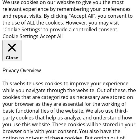
We use cookies on our website to give you the most
relevant experience by remembering your preferences
and repeat visits. By clicking “Accept All”, you consent to
the use of ALL the cookies. However, you may visit
"Cookie Settings" to provide a controlled consent.
Cookie Settings
Accept All
Close
Privacy Overview
This website uses cookies to improve your experience
while you navigate through the website. Out of these, the
cookies that are categorized as necessary are stored on
your browser as they are essential for the working of
basic functionalities of the website. We also use third-
party cookies that help us analyze and understand how
you use this website. These cookies will be stored in your
browser only with your consent. You also have the
option to opt-out of these cookies. But opting out of