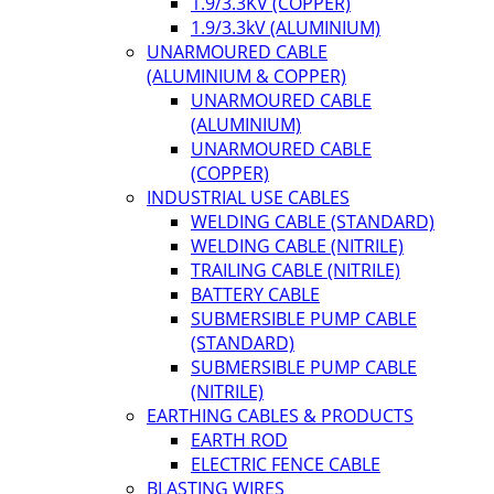
1.9/3.3KV (COPPER)
1.9/3.3kV (ALUMINIUM)
UNARMOURED CABLE
(ALUMINIUM & COPPER)
UNARMOURED CABLE
(ALUMINIUM)
UNARMOURED CABLE
(COPPER)
INDUSTRIAL USE CABLES
WELDING CABLE (STANDARD)
WELDING CABLE (NITRILE)
TRAILING CABLE (NITRILE)
BATTERY CABLE
SUBMERSIBLE PUMP CABLE
(STANDARD)
SUBMERSIBLE PUMP CABLE
(NITRILE)
EARTHING CABLES & PRODUCTS
EARTH ROD
ELECTRIC FENCE CABLE
BLASTING WIRES