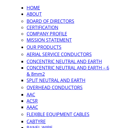
HOME
ABOUT
BOARD OF DIRECTORS
CERTIFICATION
COMPANY PROFILE
MISSION STATEMENT
OUR PRODUCTS
AERIAL SERVICE CONDUCTORS
CONCENTRIC NEUTRAL AND EARTH
CONCENTRIC NEUTRAL AND EARTH – 6
& 8mm2
SPLIT NEUTRAL AND EARTH
OVERHEAD CONDUCTORS
AAC
ACSR
AAAC
FLEXIBLE EQUIPMENT CABLES
CABTYRE
PANEL WIRE