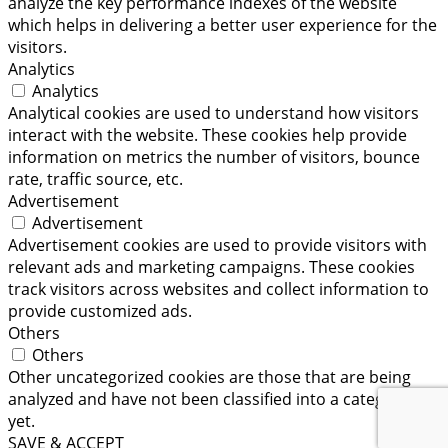
analyze the key performance indexes of the website
which helps in delivering a better user experience for the
visitors.
Analytics
Analytics
Analytical cookies are used to understand how visitors
interact with the website. These cookies help provide
information on metrics the number of visitors, bounce
rate, traffic source, etc.
Advertisement
Advertisement
Advertisement cookies are used to provide visitors with
relevant ads and marketing campaigns. These cookies
track visitors across websites and collect information to
provide customized ads.
Others
Others
Other uncategorized cookies are those that are being
analyzed and have not been classified into a category as
yet.
SAVE & ACCEPT