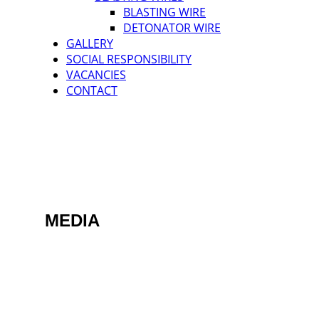
BLASTING WIRE
DETONATOR WIRE
GALLERY
SOCIAL RESPONSIBILITY
VACANCIES
CONTACT
MEDIA