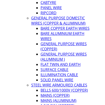
CABTYRE
PANEL WIRE
RIPCORD
GENERAL PURPOSE DOMESTIC
WIRES (COPPER & ALUMINIUM)
BARE COPPER EARTH WIRES
BARE ALUMINIUM EARTH
WIRES
GENERAL PURPOSE WIRES
(COPPER)
GENERAL PURPOSE WIRES
(ALUMINIUM )
FLAT TWIN AND EARTH
SURFACE CABLE
ILLUMINATION CABLE
SOLID PANEL WIRE
STEEL WIRE ARMOURED CABLES
BELLS 600/1000V (COPPER)
MAINS (COPPER)
MAINS (ALUMINIUM)