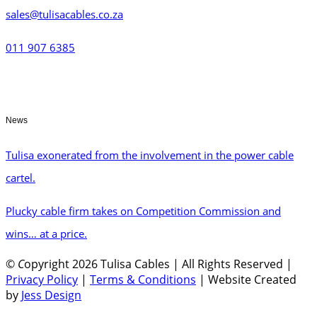
sales@tulisacables.co.za
011 907 6385
News
Tulisa exonerated from the involvement in the power cable
cartel.
Plucky cable firm takes on Competition Commission and
wins… at a price.
©
C
opyright 2026 Tulisa Cables | All Rights Reserved |
Privacy Policy
|
Terms & Conditions
| Website Created
by
Jess Design