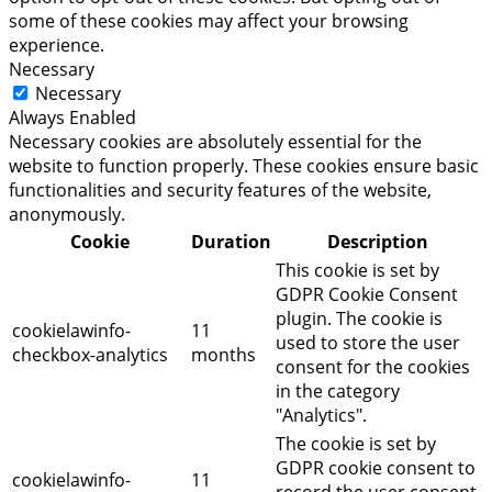
some of these cookies may affect your browsing
experience.
Necessary
Necessary
Always Enabled
Necessary cookies are absolutely essential for the
website to function properly. These cookies ensure basic
functionalities and security features of the website,
anonymously.
Cookie
Duration
Description
This cookie is set by
GDPR Cookie Consent
plugin. The cookie is
cookielawinfo-
11
used to store the user
checkbox-analytics
months
consent for the cookies
in the category
"Analytics".
The cookie is set by
GDPR cookie consent to
cookielawinfo-
11