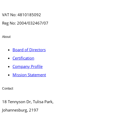
VAT No: 4810185092
Reg No: 2004/032467/07
About
Board of Directors
Certification
Company Profile
Mission Statement
Contact
18 Tennyson Dr, Tulisa Park,
Johannesburg, 2197