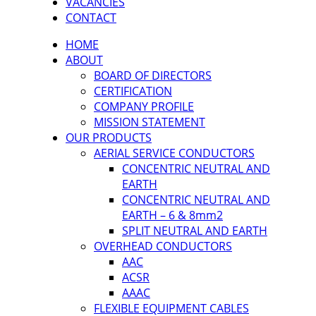
VACANCIES
CONTACT
HOME
ABOUT
BOARD OF DIRECTORS
CERTIFICATION
COMPANY PROFILE
MISSION STATEMENT
OUR PRODUCTS
AERIAL SERVICE CONDUCTORS
CONCENTRIC NEUTRAL AND
EARTH
CONCENTRIC NEUTRAL AND
EARTH – 6 & 8mm2
SPLIT NEUTRAL AND EARTH
OVERHEAD CONDUCTORS
AAC
ACSR
AAAC
FLEXIBLE EQUIPMENT CABLES