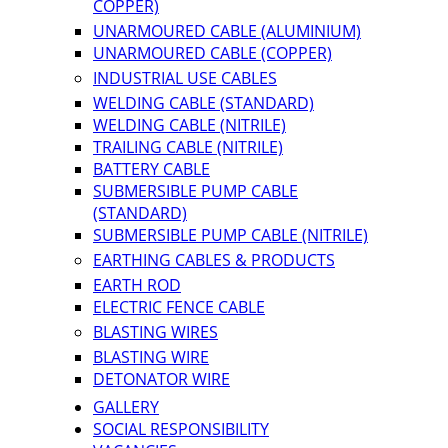
COPPER)
UNARMOURED CABLE (ALUMINIUM)
UNARMOURED CABLE (COPPER)
INDUSTRIAL USE CABLES
WELDING CABLE (STANDARD)
WELDING CABLE (NITRILE)
TRAILING CABLE (NITRILE)
BATTERY CABLE
SUBMERSIBLE PUMP CABLE
(STANDARD)
SUBMERSIBLE PUMP CABLE (NITRILE)
EARTHING CABLES & PRODUCTS
EARTH ROD
ELECTRIC FENCE CABLE
BLASTING WIRES
BLASTING WIRE
DETONATOR WIRE
GALLERY
SOCIAL RESPONSIBILITY