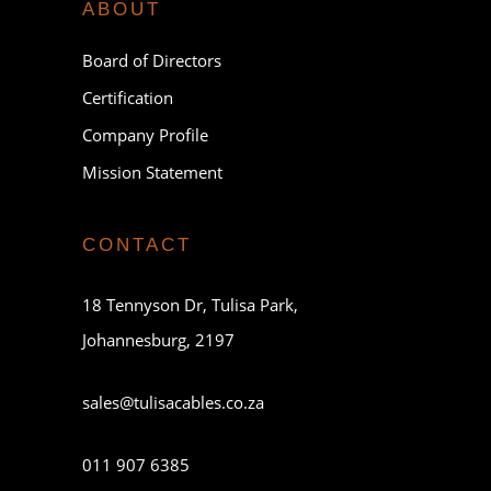
ABOUT
Board of Directors
Certification
Company Profile
Mission Statement
CONTACT
18 Tennyson Dr, Tulisa Park,
Johannesburg, 2197
sales@tulisacables.co.za
011 907 6385