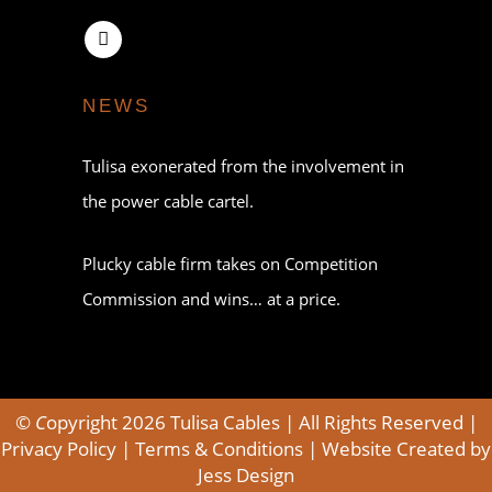
NEWS
Tulisa exonerated from the involvement in
the power cable cartel.
Plucky cable firm takes on Competition
Commission and wins… at a price.
©
C
opyright 2026 Tulisa Cables | All Rights Reserved |
Privacy Policy
|
Terms & Conditions
| Website Created by
Jess Design