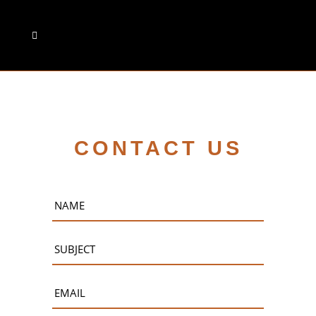
CONTACT US