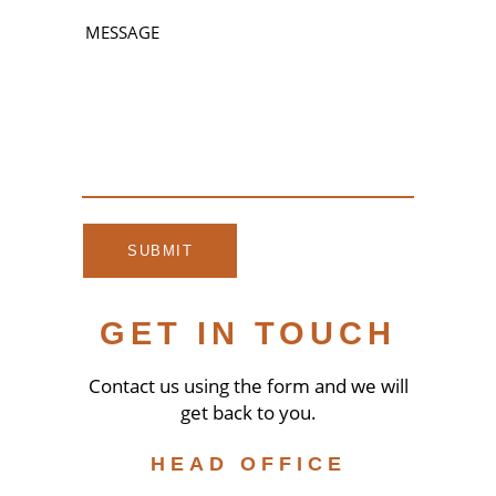
GET IN TOUCH
Contact us using the form and we will
get back to you.
HEAD OFFICE