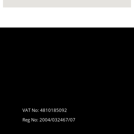
VAT No: 4810185092
Reg No: 2004/032467/07