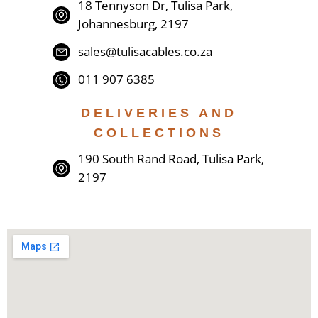
18 Tennyson Dr, Tulisa Park,
Johannesburg, 2197
sales@tulisacables.co.za
011 907 6385
DELIVERIES AND
COLLECTIONS
190 South Rand Road, Tulisa Park,
2197