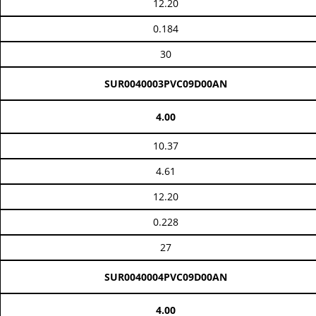
12.20
0.184
30
SUR0040003PVC09D00AN
4.00
10.37
4.61
12.20
0.228
27
SUR0040004PVC09D00AN
4.00