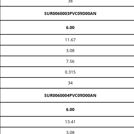
38
SUR0060003PVC09D00AN
6.00
11.67
3.08
7.56
0.315
34
SUR0060004PVC09D00AN
6.00
13.41
3.08