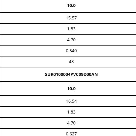
10.0
15.57
1.83
4.70
0.540
48
SUR0100004PVC09D00AN
10.0
16.54
1.83
4.70
0.627