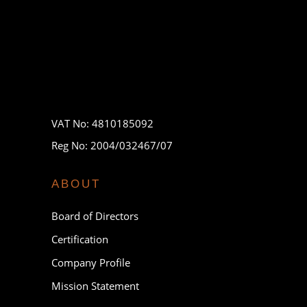
VAT No: 4810185092
Reg No: 2004/032467/07
ABOUT
Board of Directors
Certification
Company Profile
Mission Statement