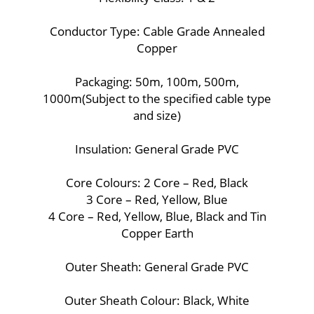
Conductor Type: Cable Grade Annealed
Copper
Packaging: 50m, 100m, 500m,
1000m(Subject to the specified cable type
and size)
Insulation: General Grade PVC
Core Colours: 2 Core – Red, Black
3 Core – Red, Yellow, Blue
4 Core – Red, Yellow, Blue, Black and Tin
Copper Earth
Outer Sheath: General Grade PVC
Outer Sheath Colour: Black, White