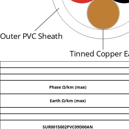
Outer PVC Sheath
Tinned Copper E
Phase Ω/km (max)
Earth Ω/km (max)
SUR0015002PVC09D00AN