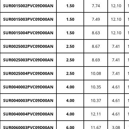
SUR0015002PVC09D00AN
1.50
7.74
12.10
SUR0015003PVC09D00AN
1.50
7.49
12.10
SUR0015004PVC09D00AN
1.50
8.63
12.10
SUR0025002PVC09D00AN
2.50
8.67
7.41
SUR0025003PVC09D00AN
2.50
8.69
7.41
SUR0025004PVC09D00AN
2.50
10.08
7.41
SUR0040002PVC09D00AN
4.00
10.35
4.61
SUR0040003PVC09D00AN
4.00
10.37
4.61
SUR0040004PVC09D00AN
4.00
12.11
4.61
SUR0060003PVC09D00AN
6.00
11.67
3.08