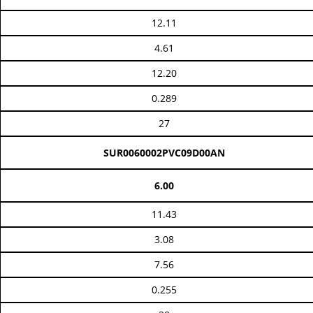
12.11
4.61
12.20
0.289
27
SUR0060002PVC09D00AN
6.00
11.43
3.08
7.56
0.255