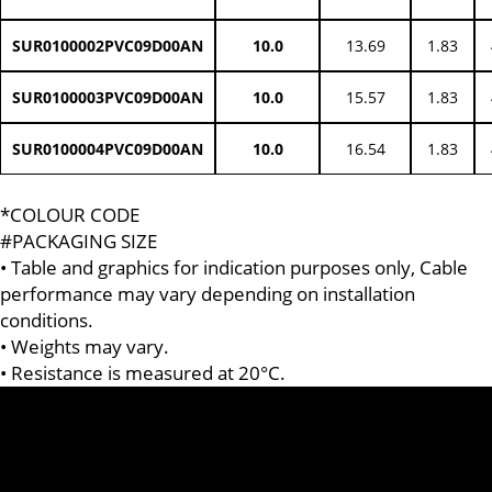
SUR0100002PVC09D00AN
10.0
13.69
1.83
SUR0100003PVC09D00AN
10.0
15.57
1.83
SUR0100004PVC09D00AN
10.0
16.54
1.83
*COLOUR CODE
#PACKAGING SIZE
• Table and graphics for indication purposes only, Cable
performance may vary depending on installation
conditions.
• Weights may vary.
• Resistance is measured at 20°C.