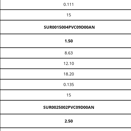
0.111
15
SUR0015004PVC09D00AN
1.50
8.63
12.10
18.20
0.135
15
SUR0025002PVC09D00AN
2.50