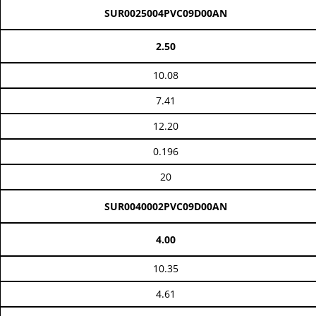
SUR0025004PVC09D00AN
2.50
10.08
7.41
12.20
0.196
20
SUR0040002PVC09D00AN
4.00
10.35
4.61