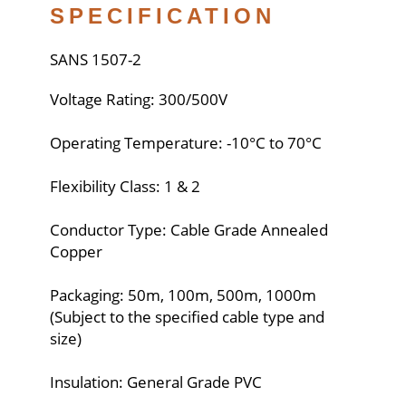
SPECIFICATION
SANS 1507-2
Voltage Rating: 300/500V
Operating Temperature: -10°C to 70°C
Flexibility Class: 1 & 2
Conductor Type: Cable Grade Annealed
Copper
Packaging: 50m, 100m, 500m, 1000m
(Subject to the specified cable type and
size)
Insulation: General Grade PVC