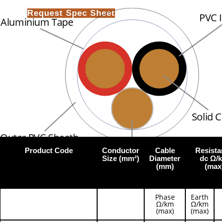
Request Spec Sheet
PVC 
Aluminium Tape
Solid 
Outer PVC Sheath
Product Code
Conductor
Cable
Resista
Tinned Copper Earth
Size (mm²)
Diameter
dc Ω/
(mm)
(max
Phase
Earth
Ω/km
Ω/km
(max)
(max)