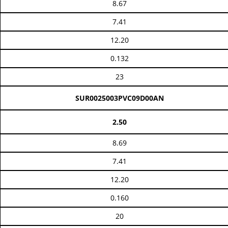
8.67
7.41
12.20
0.132
23
SUR0025003PVC09D00AN
2.50
8.69
7.41
12.20
0.160
20