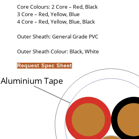
Core Colours: 2 Core – Red, Black
3 Core – Red, Yellow, Blue
4 Core – Red, Yellow, Blue, Black
Outer Sheath: General Grade PVC
Outer Sheath Colour: Black, White
Request Spec Sheet
Aluminium Tape