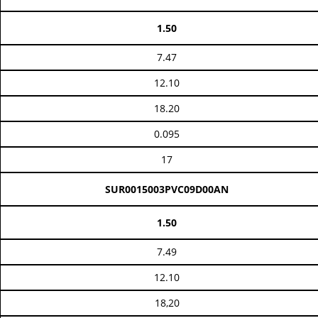
1.50
7.47
12.10
18.20
0.095
17
SUR0015003PVC09D00AN
1.50
7.49
12.10
18,20