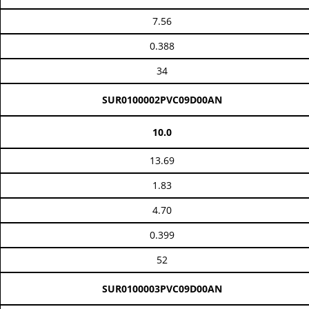
7.56
0.388
34
SUR0100002PVC09D00AN
10.0
13.69
1.83
4.70
0.399
52
SUR0100003PVC09D00AN