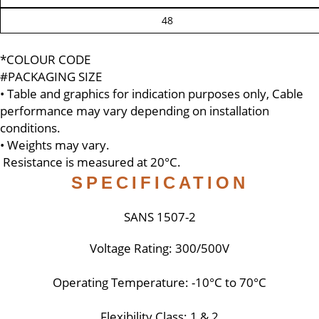
48
*COLOUR CODE
#PACKAGING SIZE
• Table and graphics for indication purposes only, Cable
performance may vary depending on installation
conditions.
• Weights may vary.
Resistance is measured at 20°C.
SPECIFICATION
SANS 1507-2
Voltage Rating: 300/500V
Operating Temperature: -10°C to 70°C
Flexibility Class: 1 & 2