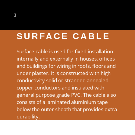
SURFACE CABLE
Surface cable is used for fixed installation
internally and externally in houses, offices
and buildings for wiring in roofs, floors and
under plaster. It is constructed with high
conductivity solid or stranded annealed
copper conductors and insulated with
general purpose grade PVC. The cable also
consists of a laminated aluminium tape
below the outer sheath that provides extra
durability.