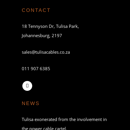
CONTACT
18 Tennyson Dr, Tulisa Park,
Johannesburg, 2197
sales@tulisacables.co.za
011 907 6385
NEWS
Tulisa exonerated from the involvement in
the power cable cartel.