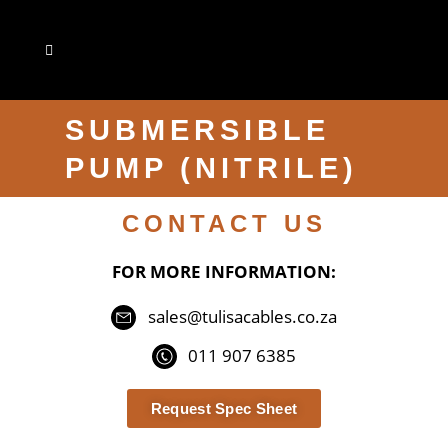
SUBMERSIBLE
PUMP (NITRILE)
CONTACT US
FOR MORE INFORMATION:
sales@tulisacables.co.za
011 907 6385
Request Spec Sheet