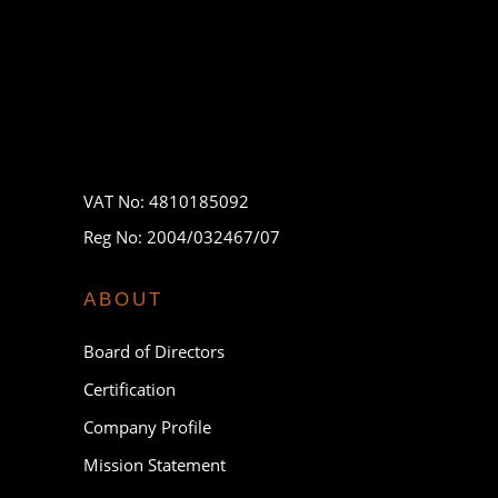
VAT No: 4810185092
Reg No: 2004/032467/07
ABOUT
Board of Directors
Certification
Company Profile
Mission Statement