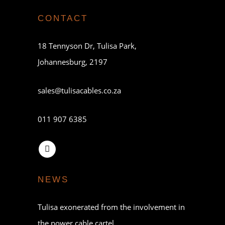
CONTACT
18 Tennyson Dr, Tulisa Park,
Johannesburg, 2197
sales@tulisacables.co.za
011 907 6385
NEWS
Tulisa exonerated from the involvement in
the power cable cartel.