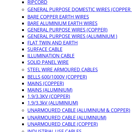
RIPCORD
GENERAL PURPOSE DOMESTIC WIRES (COPPER
BARE COPPER EARTH WIRES
BARE ALUMINIUM EARTH WIRES
GENERAL PURPOSE WIRES (COPPER)
GENERAL PURPOSE WIRES (ALUMINIUM )
FLAT TWIN AND EARTH
SURFACE CABLE
ILLUMINATION CABLE
SOLID PANEL WIRE
STEEL WIRE ARMOURED CABLES
BELLS 600/1000V (COPPER)
MAINS (COPPER)
MAINS (ALUMINIUM)
1.9/3.3KV (COPPER)
1.9/3.3kV (ALUMINIUM)
UNARMOURED CABLE (ALUMINIUM & COPPER)
UNARMOURED CABLE (ALUMINIUM)
UNARMOURED CABLE (COPPER)
INDUSTRIAL USE CABLES