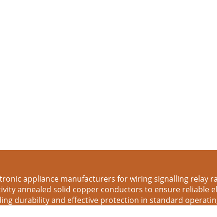
tronic appliance manufacturers for wiring signalling relay rack
tivity annealed solid copper conductors to ensure reliable 
ing durability and effective protection in standard operati