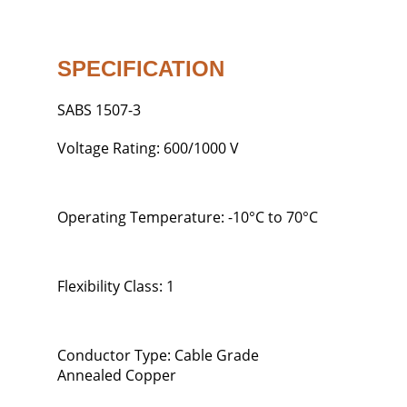
SPECIFICATION
SABS 1507-3
Voltage Rating: 600/1000 V
Operating Temperature: -10°C to 70°C
Flexibility Class: 1
Conductor Type: Cable Grade
Annealed Copper