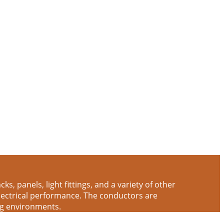
s, panels, light fittings, and a variety of other
electrical performance. The conductors are
ng environments.