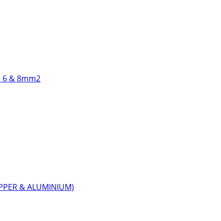
 6 & 8mm2
PPER & ALUMINIUM)