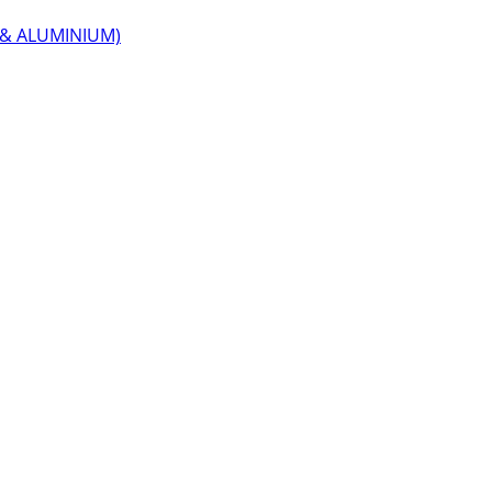
 & ALUMINIUM)