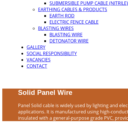
SUBMERSIBLE PUMP CABLE (NITRILE)
EARTHING CABLES & PRODUCTS
EARTH ROD
ELECTRIC FENCE CABLE
BLASTING WIRES
BLASTING WIRE
DETONATOR WIRE
GALLERY
SOCIAL RESPONSIBILITY
VACANCIES
CONTACT
Solid Panel Wire
Panel Solid cable is widely used by lighting and elec
applications. It is manufactured using high-conduc
insulated with a general-purpose grade PVC, provid