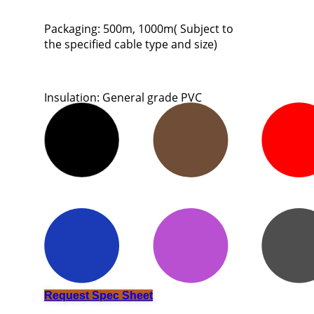
Packaging: 500m, 1000m( Subject to
the specified cable type and size)
Insulation: General grade PVC
Request Spec Sheet