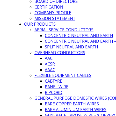
BOARD OF DIRECTORS
CERTIFICATION
COMPANY PROFILE
MISSION STATEMENT
OUR PRODUCTS
AERIAL SERVICE CONDUCTORS
CONCENTRIC NEUTRAL AND EARTH
CONCENTRIC NEUTRAL AND EARTH –
SPLIT NEUTRAL AND EARTH
OVERHEAD CONDUCTORS
AAC
ACSR
AAAC
FLEXIBLE EQUIPMENT CABLES
CABTYRE
PANEL WIRE
RIPCORD
GENERAL PURPOSE DOMESTIC WIRES (CO
BARE COPPER EARTH WIRES
BARE ALUMINIUM EARTH WIRES
GENERAL PURPOSE WIRES (COPPER)