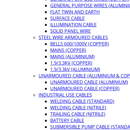
GENERAL PURPOSE WIRES (ALUMINI
FLAT TWIN AND EARTH
SURFACE CABLE
ILLUMINATION CABLE
SOLID PANEL WIRE
STEEL WIRE ARMOURED CABLES
BELLS 600/1000V (COPPER)
MAINS (COPPER)
MAINS (ALUMINIUM)
1.9/3.3KV (COPPER)
1.9/3.3kV (ALUMINIUM)
UNARMOURED CABLE (ALUMINIUM & COP
UNARMOURED CABLE (ALUMINIUM)
UNARMOURED CABLE (COPPER)
INDUSTRIAL USE CABLES
WELDING CABLE (STANDARD)
WELDING CABLE (NITRILE)
TRAILING CABLE (NITRILE)
BATTERY CABLE
SUBMERSIBLE PUMP CABLE (STAND