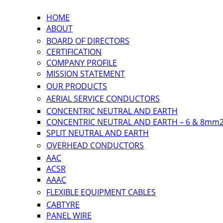
HOME
ABOUT
BOARD OF DIRECTORS
CERTIFICATION
COMPANY PROFILE
MISSION STATEMENT
OUR PRODUCTS
AERIAL SERVICE CONDUCTORS
CONCENTRIC NEUTRAL AND EARTH
CONCENTRIC NEUTRAL AND EARTH – 6 & 8mm
SPLIT NEUTRAL AND EARTH
OVERHEAD CONDUCTORS
AAC
ACSR
AAAC
FLEXIBLE EQUIPMENT CABLES
CABTYRE
PANEL WIRE