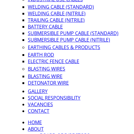
WELDING CABLE (STANDARD)
WELDING CABLE (NITRILE)
TRAILING CABLE (NITRILE)
BATTERY CABLE
SUBMERSIBLE PUMP CABLE (STANDARD)
SUBMERSIBLE PUMP CABLE (NITRILE)
EARTHING CABLES & PRODUCTS
EARTH ROD
ELECTRIC FENCE CABLE
BLASTING WIRES
BLASTING WIRE
DETONATOR WIRE
GALLERY
SOCIAL RESPONSIBILITY
VACANCIES
CONTACT
HOME
ABOUT