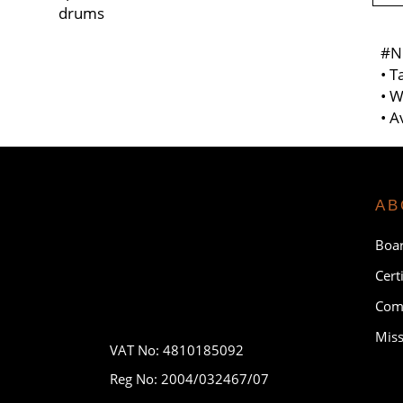
drums
#N
• T
• W
• A
AB
Boar
Cert
Comp
Miss
VAT No: 4810185092
Reg No: 2004/032467/07