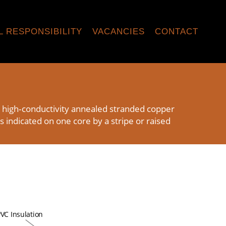
L RESPONSIBILITY
VACANCIES
CONTACT
h high‑conductivity annealed stranded copper
s indicated on one core by a stripe or raised
VC Insulation