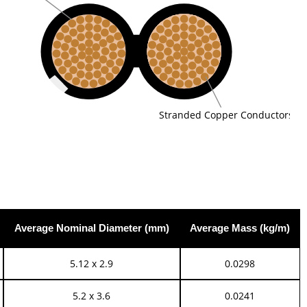
Stranded Copper Conductors
Average Nominal Diameter (mm)
Average Mass (kg/m)
5.12 x 2.9
0.0298
5.2 x 3.6
0.0241