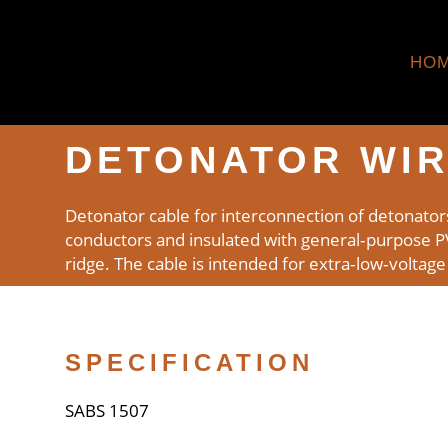
HO
DETONATOR WI
Detonator cable for interconnection of detonator
conductors and insulated with general‑purpose PVC.
ridge. The cable is intended for extra‑low‑voltage
SPECIFICATION
SABS 1507