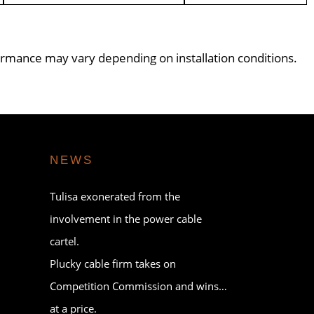
formance may vary depending on installation conditions.
NEWS
Tulisa exonerated from the
involvement in the power cable
cartel.
Plucky cable firm takes on
Competition Commission and wins…
at a price.