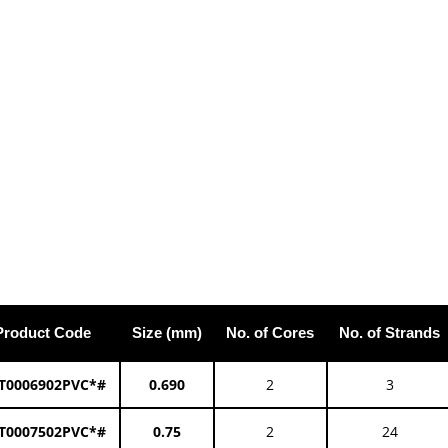
Product Code
Size (mm)
No. of Cores
No. of Strands
T0006902PVC*#
0.690
2
3
T0007502PVC*#
0.75
2
24