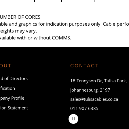
UMBER OF CORES
able and graphics for indication purposes only, Cable per
eights may vary.
vailable with or without COMMS.
OUT
CONTACT
d of Directors
18 Tennyson Dr, Tulisa Park,
ification
Johannesburg, 2197
any Profile
sales@tulisacables.co.za
ion Statement
011 907 6385