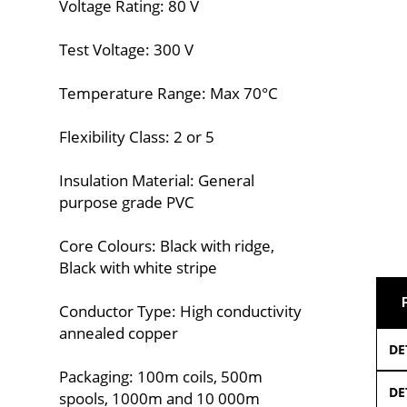
Voltage Rating: 80 V
Test Voltage: 300 V
Temperature Range: Max 70°C
Flexibility Class: 2 or 5
Insulation Material: General
purpose grade PVC
Core Colours: Black with ridge,
Black with white stripe
Conductor Type: High conductivity
annealed copper
DE
Packaging: 100m coils, 500m
DE
spools, 1000m and 10 000m