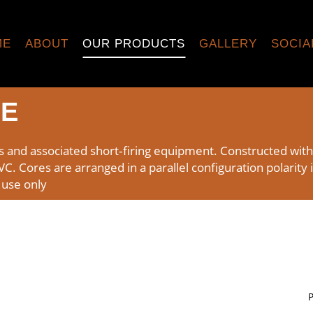
ME
ABOUT
OUR PRODUCTS
GALLERY
SOCIA
RE
s and associated short‑firing equipment. Constructed wit
 Cores are arranged in a parallel configuration polarity i
 use only
P