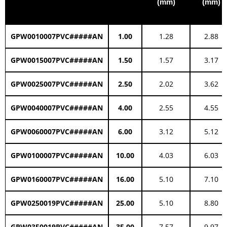
(mm)
(mm)
GPW0010007PVC#####AN
1.00
1.28
2.88
GPW0015007PVC#####AN
1.50
1.57
3.17
GPW0025007PVC#####AN
2.50
2.02
3.62
GPW0040007PVC#####AN
4.00
2.55
4.55
GPW0060007PVC#####AN
6.00
3.12
5.12
GPW0100007PVC#####AN
10.00
4.03
6.03
GPW0160007PVC#####AN
16.00
5.10
7.10
GPW0250019PVC#####AN
25.00
5.10
8.80
GPW0350019PVC#####AN
35.00
7.57
9.97