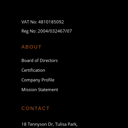
VAT No: 4810185092
Reg No: 2004/032467/07
ABOUT
Board of Directors
Certification
Company Profile
Mission Statement
CONTACT
18 Tennyson Dr, Tulisa Park,