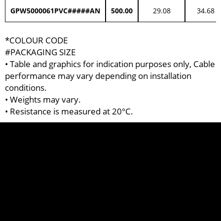
GPW5000061PVC#####AN
500.00
29.08
34.68
*COLOUR CODE
#PACKAGING SIZE
• Table and graphics for indication purposes only, Cable
performance may vary depending on installation
conditions.
• Weights may vary.
• Resistance is measured at 20°C.