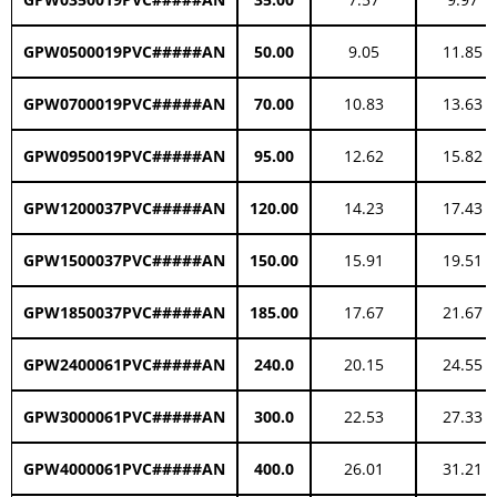
GPW0500019PVC#####AN
50.00
9.05
11.85
GPW0700019PVC#####AN
70.00
10.83
13.63
GPW0950019PVC#####AN
95.00
12.62
15.82
GPW1200037PVC#####AN
120.00
14.23
17.43
GPW1500037PVC#####AN
150.00
15.91
19.51
GPW1850037PVC#####AN
185.00
17.67
21.67
GPW2400061PVC#####AN
240.0
20.15
24.55
GPW3000061PVC#####AN
300.0
22.53
27.33
GPW4000061PVC#####AN
400.0
26.01
31.21