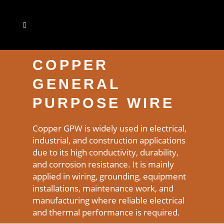
COPPER
GENERAL
PURPOSE WIRE
Copper GPW is widely used in electrical,
industrial, and construction applications
due to its high conductivity, durability,
and corrosion resistance. It is mainly
applied in wiring, grounding, equipment
installations, maintenance work, and
manufacturing where reliable electrical
and thermal performance is required.