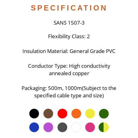
SPECIFICATION
SANS 1507-3
Flexibility Class: 2
Insulation Material: General Grade PVC
Conductor Type: High conductivity
annealed copper
Packaging: 500m, 1000m(Subject to the
specified cable type and size)