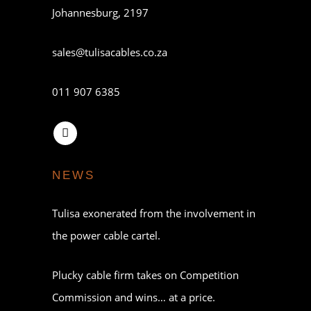
Johannesburg, 2197
sales@tulisacables.co.za
011 907 6385
NEWS
Tulisa exonerated from the involvement in
the power cable cartel.
Plucky cable firm takes on Competition
Commission and wins… at a price.