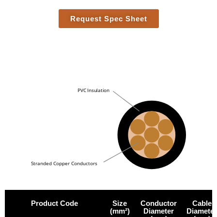
Request Spec Sheet
PVC Insulation
Stranded Copper Conductors
Product Code
Size
Conductor
Cable
(mm²)
Diameter
Diameter