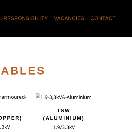
L RESPONSIBILITY
VACANCIES
CONTACT
CABLES
TSW
OPPER)
(ALUMINIUM)
3.3kV
1.9/3.3kV