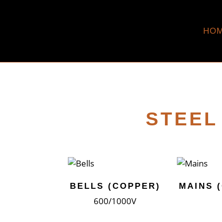
HO
STEEL
BELLS (COPPER)
MAINS 
600/1000V