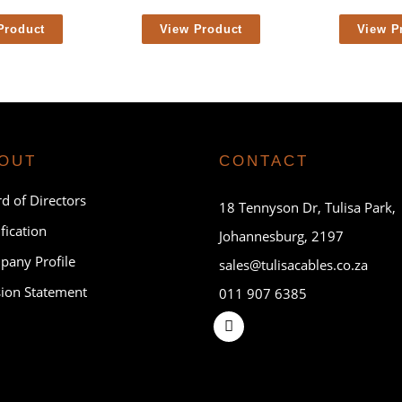
Product
View Product
View P
OUT
CONTACT
d of Directors
18 Tennyson Dr, Tulisa Park,
ification
Johannesburg, 2197
any Profile
sales@tulisacables.co.za
ion Statement
011 907 6385