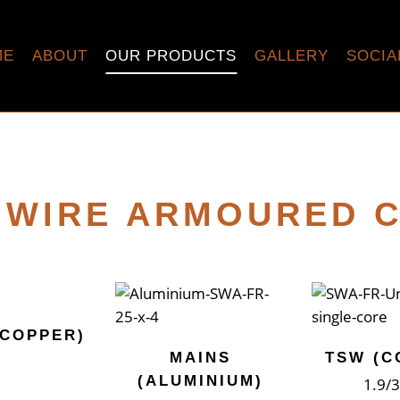
ME
ABOUT
OUR PRODUCTS
GALLERY
SOCIA
 WIRE ARMOURED 
(COPPER)
MAINS
TSW (C
(ALUMINIUM)
1.9/