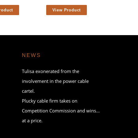
roduct
View Product
NEWS
Tulisa exonerated from the
involvement in the power cable
cartel.
Plucky cable firm takes on
Competition Commission and wins…
at a price.