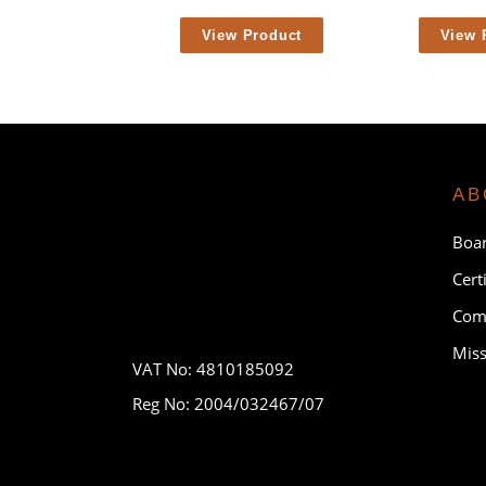
View Product
View 
AB
Boar
Cert
Comp
Miss
VAT No: 4810185092
Reg No: 2004/032467/07