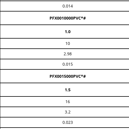
0.014
PFX0010000PVC*#
1.0
10
2.98
0.015
PFX0015000PVC*#
1.5
16
3.2
0.023