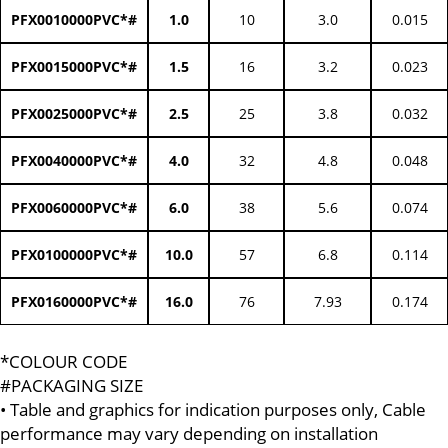
PFX0010000PVC*#
1.0
10
3.0
0.015
PFX0015000PVC*#
1.5
16
3.2
0.023
PFX0025000PVC*#
2.5
25
3.8
0.032
PFX0040000PVC*#
4.0
32
4.8
0.048
PFX0060000PVC*#
6.0
38
5.6
0.074
PFX0100000PVC*#
10.0
57
6.8
0.114
PFX0160000PVC*#
16.0
76
7.93
0.174
*COLOUR CODE
#PACKAGING SIZE
• Table and graphics for indication purposes only, Cable
performance may vary depending on installation