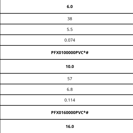
6.0
38
5.5
0.074
PFX0100000PVC*#
10.0
57
6.8
0.114
PFX0160000PVC*#
16.0