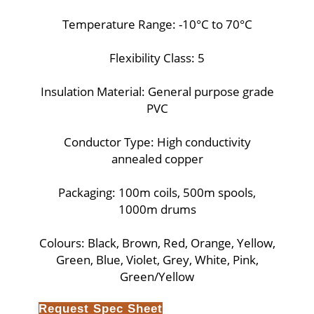
Temperature Range: -10°C to 70°C
Flexibility Class: 5
Insulation Material: General purpose grade
PVC
Conductor Type: High conductivity
annealed copper
Packaging: 100m coils, 500m spools,
1000m drums
Colours: Black, Brown, Red, Orange, Yellow,
Green, Blue, Violet, Grey, White, Pink,
Green/Yellow
Request Spec Sheet