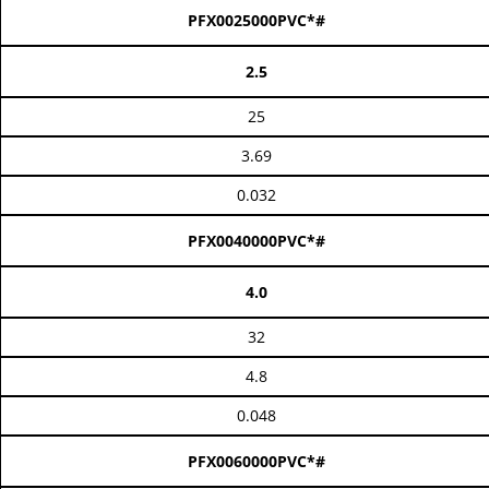
PFX0025000PVC*#
2.5
25
3.69
0.032
PFX0040000PVC*#
4.0
32
4.8
0.048
PFX0060000PVC*#