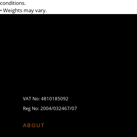
conditions.
• Weights may vary.
VAT No: 4810185092
Reg No: 2004/032467/07
ABOUT