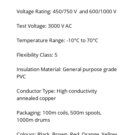
Voltage Rating: 450/750 V and 600/1000 V
Test Voltage: 3000 V AC
Temperature Range: -10°C to 70°C
Flexibility Class: 5
Insulation Material: General purpose grade
PVC
Conductor Type: High conductivity
annealed copper
Packaging: 100m coils, 500m spools,
1000m drums
Colours: Black, Brown, Red, Orange, Yellow,