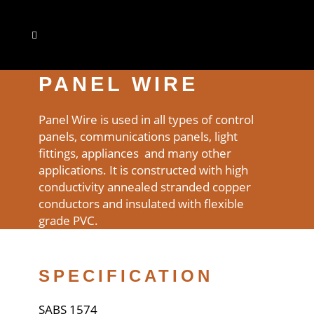
PANEL WIRE
Panel Wire is used in all types of control
panels, communications panels, light
fittings, appliances and many other
applications. It is constructed with high
conductivity annealed stranded copper
conductors and insulated with flexible
grade PVC.
SPECIFICATION
SABS 1574