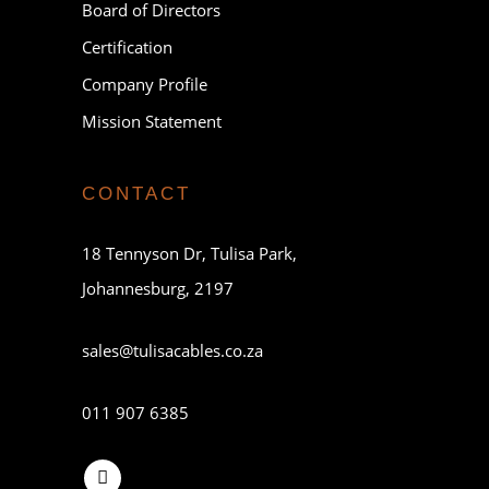
Board of Directors
Certification
Company Profile
Mission Statement
CONTACT
18 Tennyson Dr, Tulisa Park,
Johannesburg, 2197
sales@tulisacables.co.za
011 907 6385