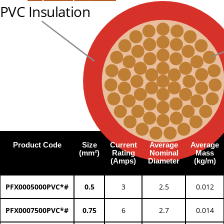
PVC Insulation
Product Code
Size
Current
Average
Average
(mm²)
Rating
Nominal
Mass
(Amps)
Diameter
(kg/m)
PFX0005000PVC*#
0.5
3
2.5
0.012
PFX0007500PVC*#
0.75
6
2.7
0.014