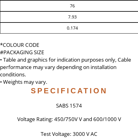
76
7.93
0.174
*COLOUR CODE
#PACKAGING SIZE
• Table and graphics for indication purposes only, Cable
performance may vary depending on installation
conditions.
• Weights may vary.
SPECIFICATION
SABS 1574
Voltage Rating: 450/750V V and 600/1000 V
Test Voltage: 3000 V AC