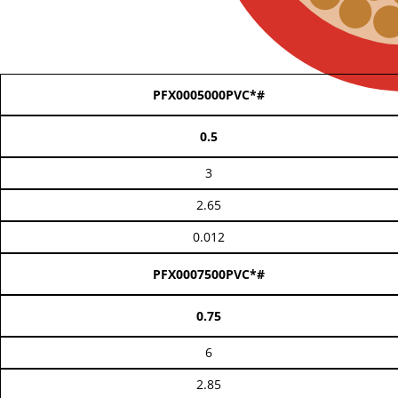
PFX0005000PVC*#
0.5
3
2.65
0.012
PFX0007500PVC*#
0.75
6
2.85