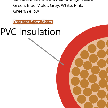
Green, Blue, Violet, Grey, White, Pink,
Green/Yellow
Request Spec Sheet
PVC Insulation