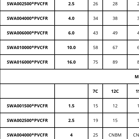
SWA002500*PVCFR
2.5
26
28
SWA004000*PVCFR
4.0
34
38
SWA006000*PVCFR
6.0
43
49
SWA010000*PVCFR
10.0
58
67
SWA016000*PVCFR
16.0
75
89
M
7C
12C
1
SWA001500*PVCFR
1.5
15
12
SWA002500*PVCFR
2.5
19
15
SWA004000*PVCFR
4
25
CNBM
C