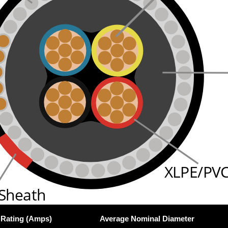
XLPE/PVC
 Sheath
 Rating (Amps)
Average Nominal Diameter