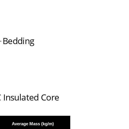
Bedding
 Insulated Core
Average Mass (kg/m)