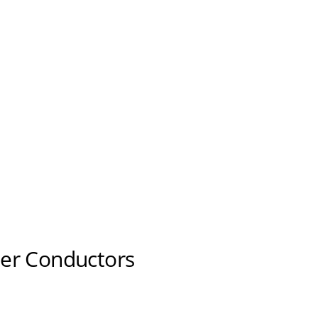
er Conductors