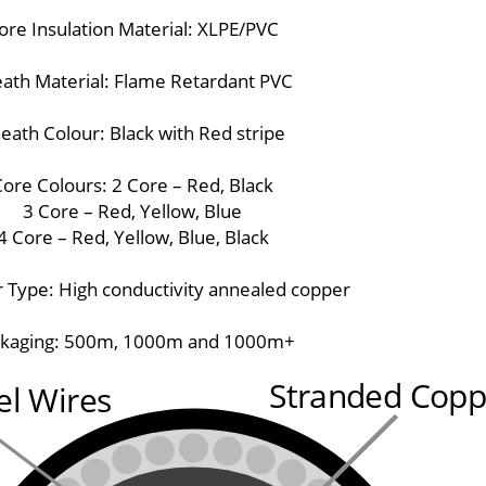
ore Insulation Material: XLPE/PVC
ath Material: Flame Retardant PVC
eath Colour: Black with Red stripe
ore Colours: 2 Core – Red, Black
3 Core – Red, Yellow, Blue
4 Core – Red, Yellow, Blue, Black
 Type: High conductivity annealed copper
kaging: 500m, 1000m and 1000m+
Stranded Copp
el Wires