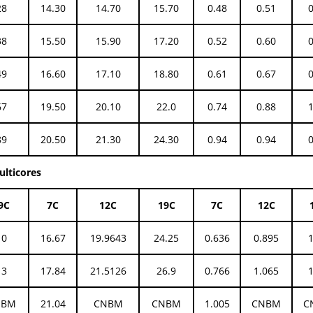
28
14.30
14.70
15.70
0.48
0.51
38
15.50
15.90
17.20
0.52
0.60
49
16.60
17.10
18.80
0.61
0.67
67
19.50
20.10
22.0
0.74
0.88
89
20.50
21.30
24.30
0.94
0.94
ulticores
9C
7C
12C
19C
7C
12C
10
16.67
19.9643
24.25
0.636
0.895
13
17.84
21.5126
26.9
0.766
1.065
NBM
21.04
CNBM
CNBM
1.005
CNBM
C