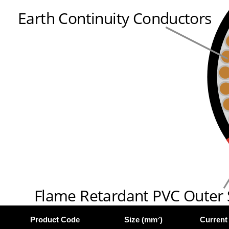
Earth Continuity Conductors
Flame Retardant PVC Outer
Product Code
Size (mm²)
Current