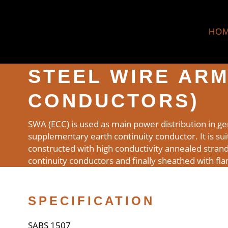
HO
STEEL WIRE ARM
CONDUCTORS)
SWA (ECC) is used as main power distribution in ge
supplementary earth continuity conductor. It is suita
constructed with high conductivity annealed stran
continuity conductors and finally sheathed with fl
SPECIFICATION
SABS 1507