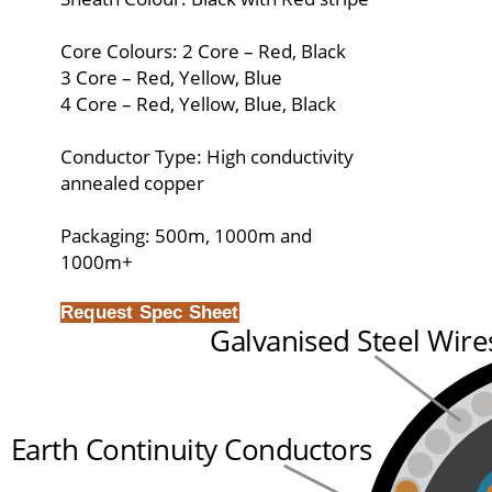
Core Colours: 2 Core – Red, Black
3 Core – Red, Yellow, Blue
4 Core – Red, Yellow, Blue, Black
Conductor Type: High conductivity
annealed copper
Packaging: 500m, 1000m and
1000m+
Request Spec Sheet
Galvanised Steel Wire
Earth Continuity Conductors