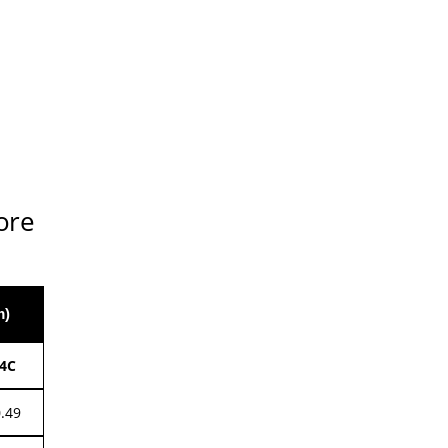
ore
m)
4C
0.49