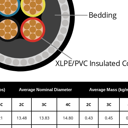
Bedding
XLPE/PVC Insulated C
ps)
Average Nominal Diameter
Average Mass (kg/
4C
2C
3C
4C
2C
3C
21
13.48
13.83
14.80
0.43
0.45