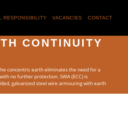
L RESPONSIBILITY
VACANCIES
CONTACT
TH CONTINUITY
he concentric earth eliminates the need for a
s with no further protection. SWA (ECC) is
ded, galvanized steel wire armouring with earth