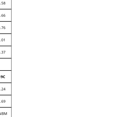
0.58
0.66
0.76
1.01
0.37
19C
1.24
1.69
NBM