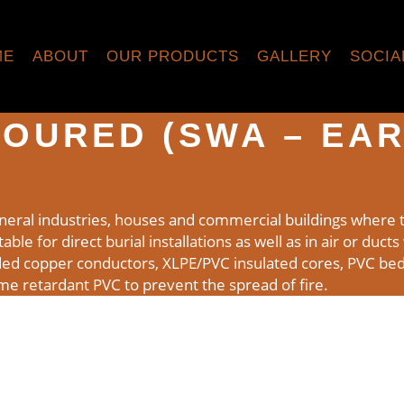
ME
ABOUT
OUR PRODUCTS
GALLERY
SOCIA
OURED (SWA – EAR
neral industries, houses and commercial buildings where t
ble for direct burial installations as well as in air or duct
ded copper conductors, XLPE/PVC insulated cores, PVC bed
ame retardant PVC to prevent the spread of fire.