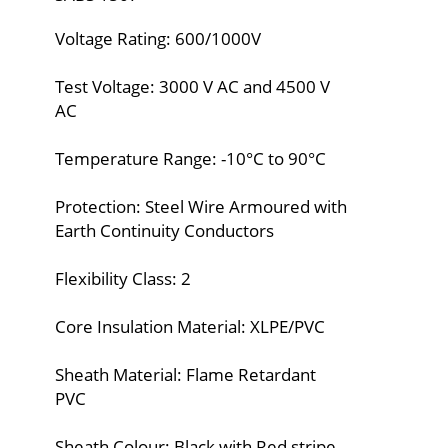
Voltage Rating: 600/1000V
Test Voltage: 3000 V AC and 4500 V
AC
Temperature Range: -10°C to 90°C
Protection: Steel Wire Armoured with
Earth Continuity Conductors
Flexibility Class: 2
Core Insulation Material: XLPE/PVC
Sheath Material: Flame Retardant
PVC
Sheath Colour: Black with Red stripe