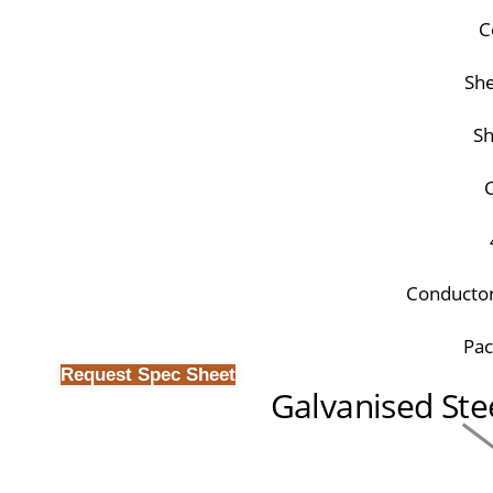
C
She
Sh
C
Conductor
Pac
Request Spec Sheet
Galvanised Ste