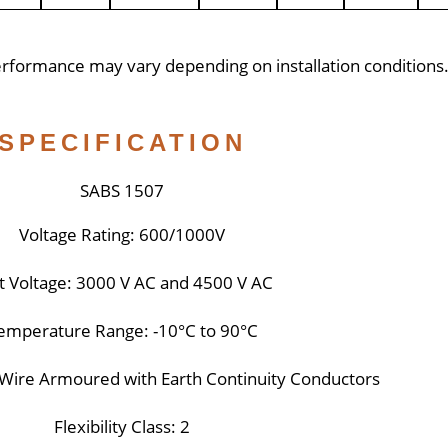
performance may vary depending on installation conditions
SPECIFICATION
SABS 1507
Voltage Rating: 600/1000V
t Voltage: 3000 V AC and 4500 V AC
emperature Range: -10°C to 90°C
l Wire Armoured with Earth Continuity Conductors
Flexibility Class: 2