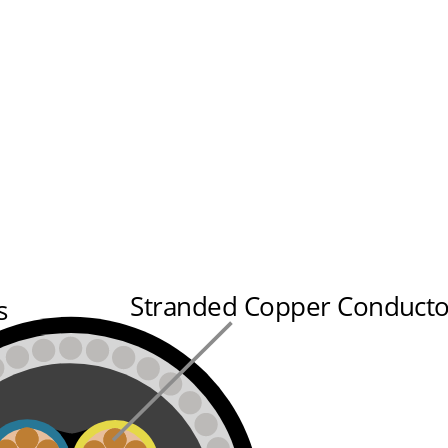
Stranded Copper Conducto
s