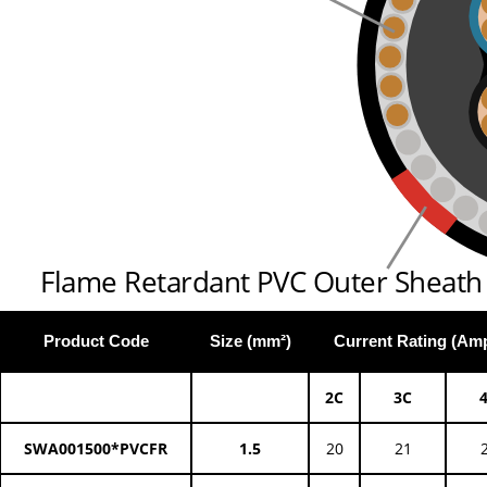
Flame Retardant PVC Outer Sheath
Product Code
Size (mm²)
Current Rating (Am
2C
3C
SWA001500*PVCFR
1.5
20
21