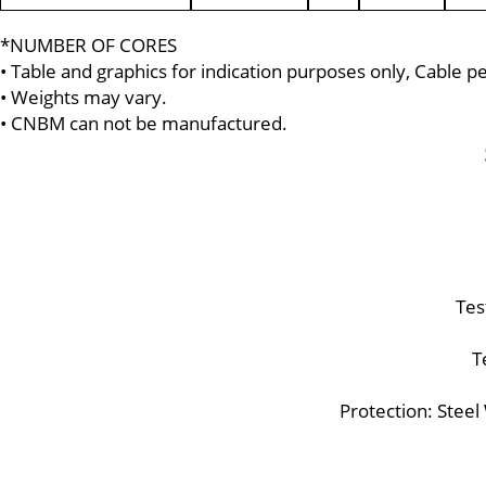
*NUMBER OF CORES
• Table and graphics for indication purposes only, Cable 
• Weights may vary.
• CNBM can not be manufactured.
Tes
T
Protection: Stee