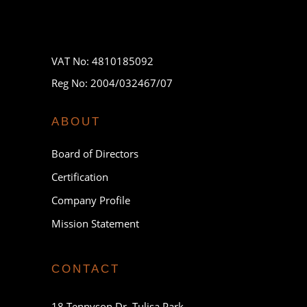
VAT No: 4810185092
Reg No: 2004/032467/07
ABOUT
Board of Directors
Certification
Company Profile
Mission Statement
CONTACT
18 Tennyson Dr, Tulisa Park,