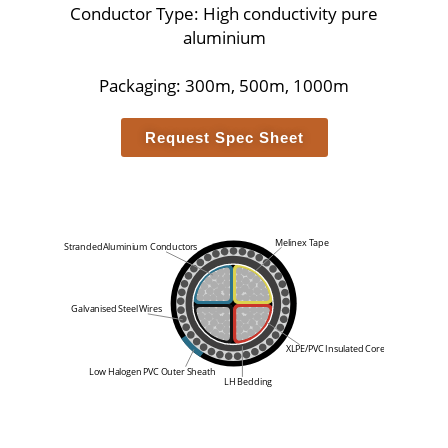
Conductor Type: High conductivity pure
aluminium
Packaging: 300m, 500m, 1000m
Request Spec Sheet
Melinex Tape
Stranded
Aluminium
Conductors
Galvanised Steel Wires
XLPE/PVC Insulated Core
Low Halogen PVC Outer Sheath
LH Bedding