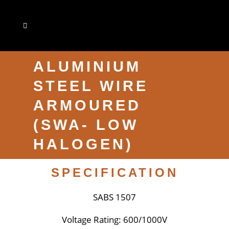
ALUMINIUM
STEEL WIRE
ARMOURED
(SWA- LOW
HALOGEN)
SPECIFICATION
SABS 1507
Voltage Rating: 600/1000V