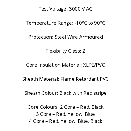
Test Voltage: 3000 V AC
Temperature Range: -10°C to 90°C
Protection: Steel Wire Armoured
Flexibility Class: 2
Core Insulation Material: XLPE/PVC
Sheath Material: Flame Retardant PVC
Sheath Colour: Black with Red stripe
Core Colours: 2 Core – Red, Black
3 Core – Red, Yellow, Blue
4 Core – Red, Yellow, Blue, Black