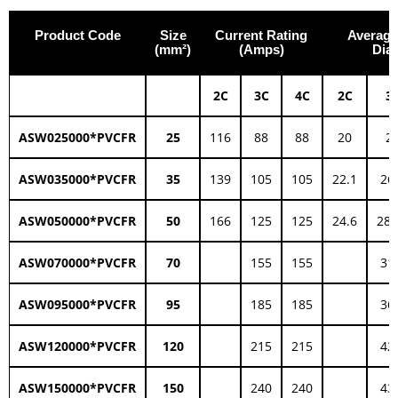
Product Code
Size
Current Rating
Average
(mm²)
(Amps)
Dia
2C
3C
4C
2C
3
ASW025000*PVCFR
25
116
88
88
20
2
ASW035000*PVCFR
35
139
105
105
22.1
26
ASW050000*PVCFR
50
166
125
125
24.6
28.
ASW070000*PVCFR
70
155
155
31
ASW095000*PVCFR
95
185
185
36
ASW120000*PVCFR
120
215
215
42
ASW150000*PVCFR
150
240
240
43