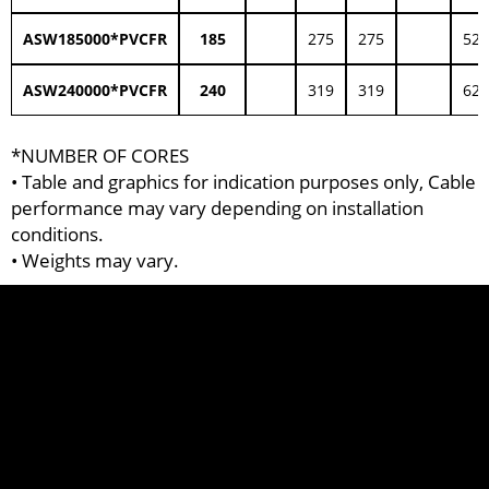
ASW185000*PVCFR
185
275
275
52.
ASW240000*PVCFR
240
319
319
62.
*NUMBER OF CORES
• Table and graphics for indication purposes only, Cable
performance may vary depending on installation
conditions.
• Weights may vary.