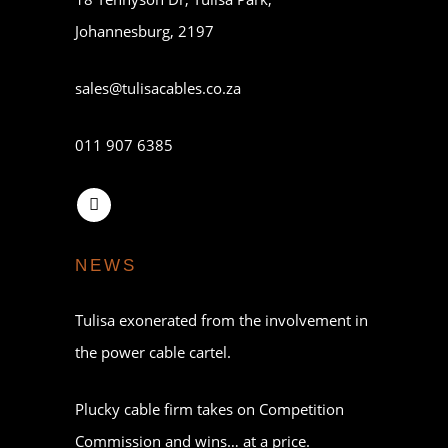
Johannesburg, 2197
sales@tulisacables.co.za
011 907 6385
NEWS
Tulisa exonerated from the involvement in
the power cable cartel.
Plucky cable firm takes on Competition
Commission and wins… at a price.