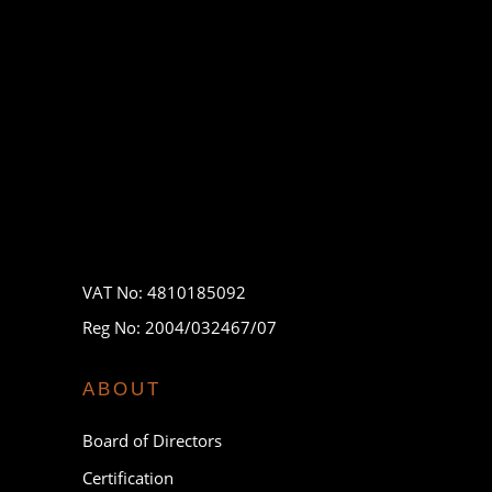
VAT No: 4810185092
Reg No: 2004/032467/07
ABOUT
Board of Directors
Certification