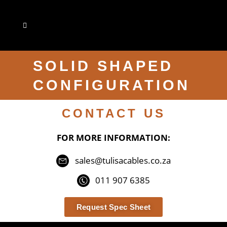
SOLID SHAPED
CONFIGURATION
CONTACT US
FOR MORE INFORMATION:
sales@tulisacables.co.za
011 907 6385
Request Spec Sheet