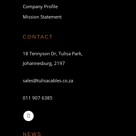
Company Profile
Mission Statement
CONTACT
18 Tennyson Dr, Tulisa Park,
Johannesburg, 2197
sales@tulisacables.co.za
011 907 6385
NEWS